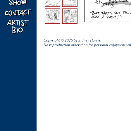
Copyright © 2026 by Sidney Harris.
No reproduction other than for personal enjoyment w