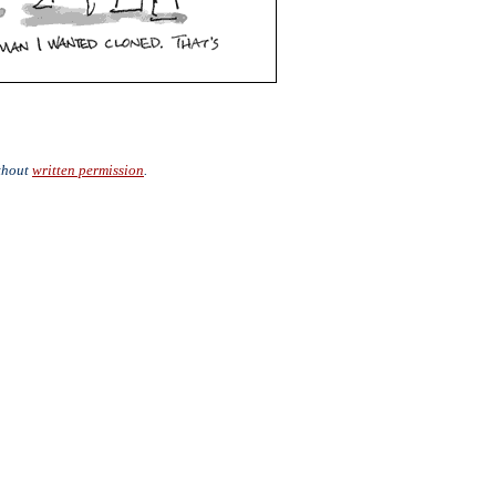
ithout
written permission
.