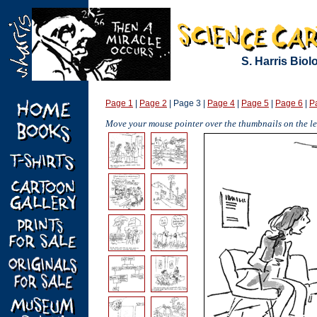
S. Harris Bio
Page 1
|
Page 2
| Page 3 |
Page 4
|
Page 5
|
Page 6
|
P
Move your mouse pointer over the thumbnails on the lef