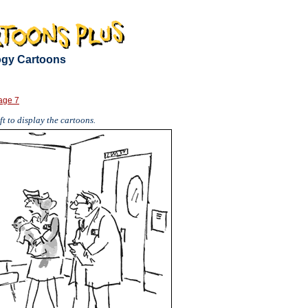
logy Cartoons
age 7
t to display the cartoons.