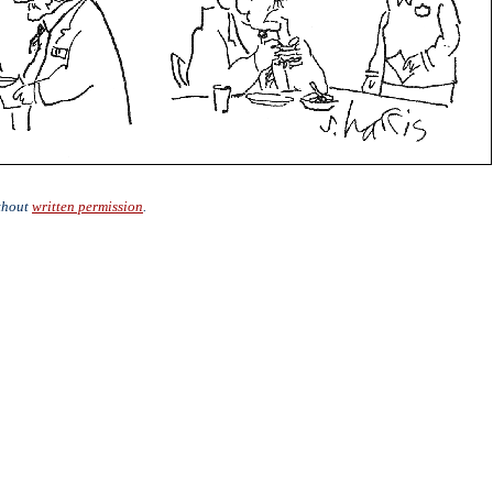
ithout
written permission
.