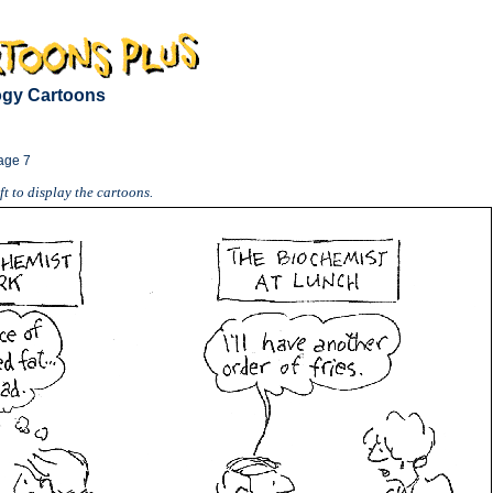
logy Cartoons
age 7
t to display the cartoons.