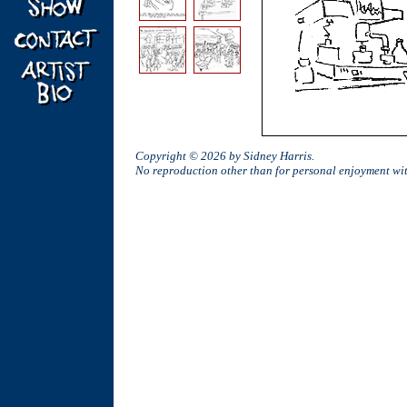
Copyright © 2026 by Sidney Harris.
No reproduction other than for personal enjoyment w