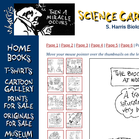
S. Harris Bio
Page 1
|
Page 2
|
Page 3
|
Page 4
|
Page 5
|
Page 6
| P
Move your mouse pointer over the thumbnails on the lef