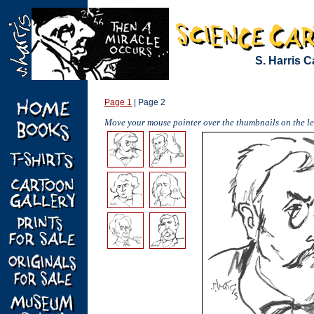
S. Harris C
Page 1
| Page 2
Move your mouse pointer over the thumbnails on the lef