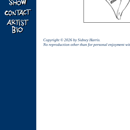
Copyright © 2026 by Sidney Harris.
No reproduction other than for personal enjoyment w