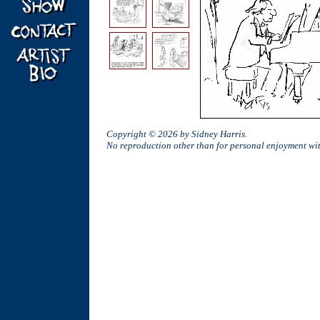
Copyright © 2026 by Sidney Harris.
No reproduction other than for personal enjoyment w