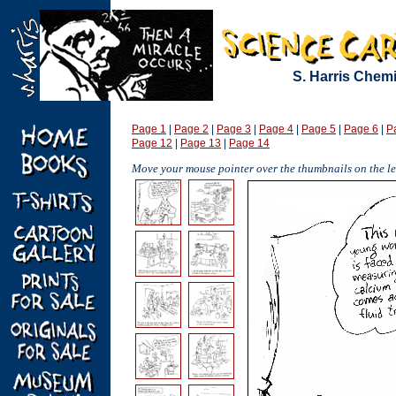
S. Harris Chem
Page 1
|
Page 2
|
Page 3
|
Page 4
|
Page 5
|
Page 6
|
P
Page 12
|
Page 13
|
Page 14
Move your mouse pointer over the thumbnails on the lef