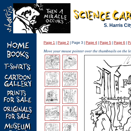
S. Harris Ci
Page 1
|
Page 2
| Page 3 |
Page 4
|
Page 5
|
Page 6
|
P
Move your mouse pointer over the thumbnails on the lef