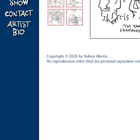
Copyright © 2026 by Sidney Harris.
No reproduction other than for personal enjoyment w