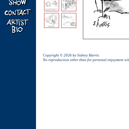
Copyright © 2026 by Sidney Harris.
No reproduction other than for personal enjoyment w