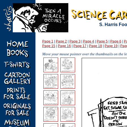
S. Harris Fo
Page 1
|
Page 2
|
Page 3
|
Page 4
|
Page 5
|
Page 6
|
P
Page 15
|
Page 16
|
Page 17
|
Page 18
|
Page 19
|
Pag
Move your mouse pointer over the thumbnails on the lef