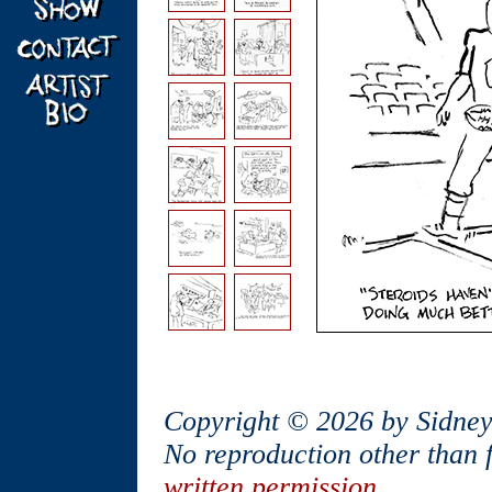
Copyright © 2026 by Sidney
No reproduction other than 
written permission
.