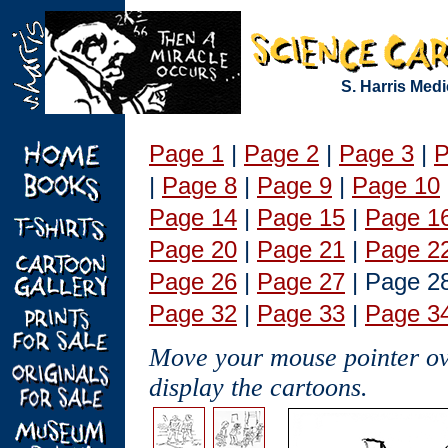
S. Harris Med
Page 1
|
Page 2
|
Page 3
|
P
|
Page 8
|
Page 9
|
Page 10
Page 14
|
Page 15
|
Page 1
Page 20
|
Page 21
|
Page 2
Page 26
|
Page 27
| Page 2
Page 32
|
Page 33
|
Page 3
Move your mouse pointer ove
display the cartoons.