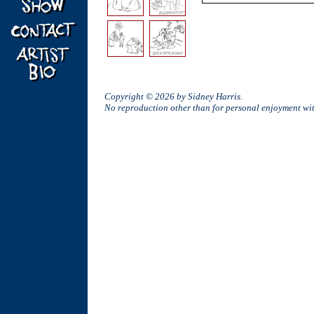
Copyright © 2026 by Sidney Harris.
No reproduction other than for personal enjoyment w