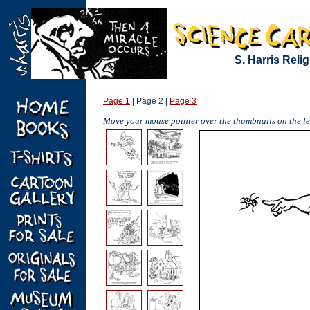
S. Harris Reli
Page 1
| Page 2 |
Page 3
Move your mouse pointer over the thumbnails on the lef