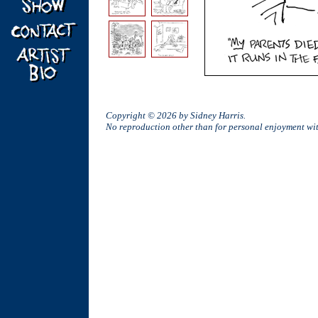
Copyright © 2026 by Sidney Harris.
No reproduction other than for personal enjoyment w