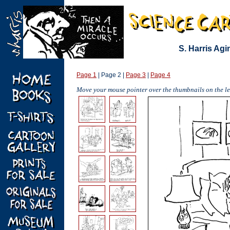
S. Harris Ag
Page 1
| Page 2 |
Page 3
|
Page 4
Move your mouse pointer over the thumbnails on the lef