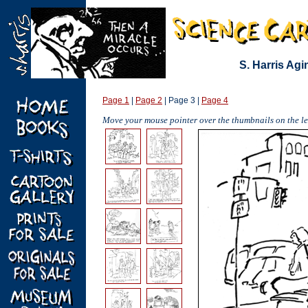
S. Harris Ag
Page 1
|
Page 2
| Page 3 |
Page 4
Move your mouse pointer over the thumbnails on the lef