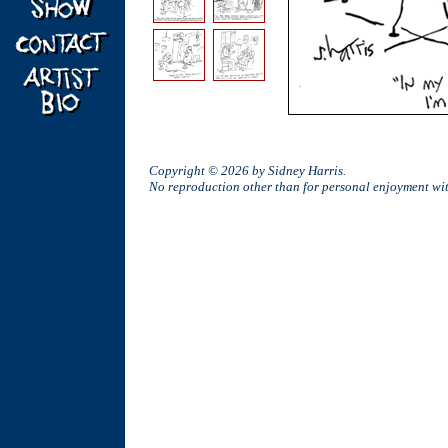
Copyright © 2026 by Sidney Harris.
No reproduction other than for personal enjoyment w