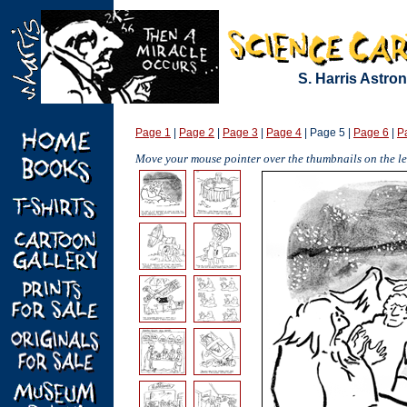
S. Harris Astr
Page 1
|
Page 2
|
Page 3
|
Page 4
| Page 5 |
Page 6
|
P
Move your mouse pointer over the thumbnails on the lef