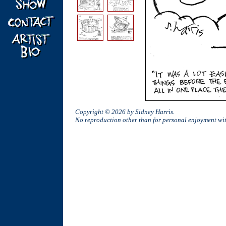
Copyright © 2026 by Sidney Harris.
No reproduction other than for personal enjoyment w