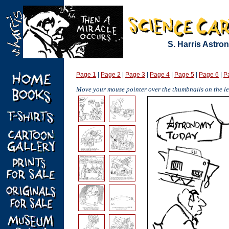
S. Harris Astr
Page 1
|
Page 2
|
Page 3
|
Page 4
|
Page 5
|
Page 6
|
P
Move your mouse pointer over the thumbnails on the lef