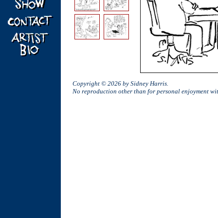
Copyright © 2026 by Sidney Harris.
No reproduction other than for personal enjoyment w