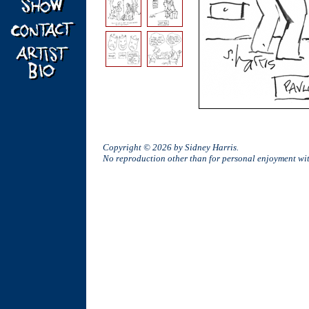
Copyright © 2026 by Sidney Harris.
No reproduction other than for personal enjoyment w