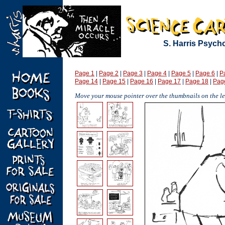
S. Harris Psych
Page 1
|
Page 2
|
Page 3
|
Page 4
|
Page 5
|
Page 6
|
P
Page 14
|
Page 15
|
Page 16
|
Page 17
|
Page 18
|
Pag
Move your mouse pointer over the thumbnails on the lef