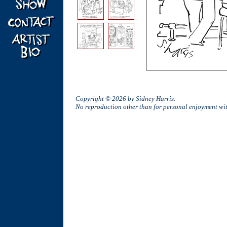
Copyright © 2026 by Sidney Harris.
No reproduction other than for personal enjoyment w