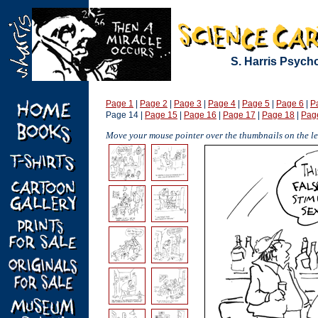
S. Harris Psych
Page 1
|
Page 2
|
Page 3
|
Page 4
|
Page 5
|
Page 6
|
P
Page 14 |
Page 15
|
Page 16
|
Page 17
|
Page 18
|
Pag
Move your mouse pointer over the thumbnails on the lef