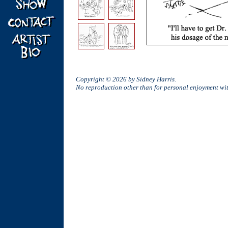
Copyright © 2026 by Sidney Harris.
No reproduction other than for personal enjoyment w