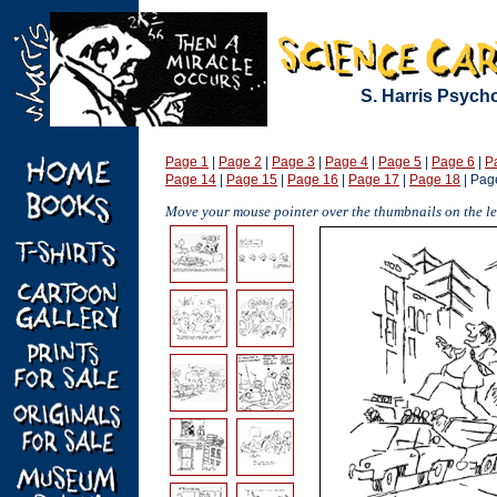
S. Harris Psych
Page 1
|
Page 2
|
Page 3
|
Page 4
|
Page 5
|
Page 6
|
P
Page 14
|
Page 15
|
Page 16
|
Page 17
|
Page 18
| Pag
Move your mouse pointer over the thumbnails on the lef